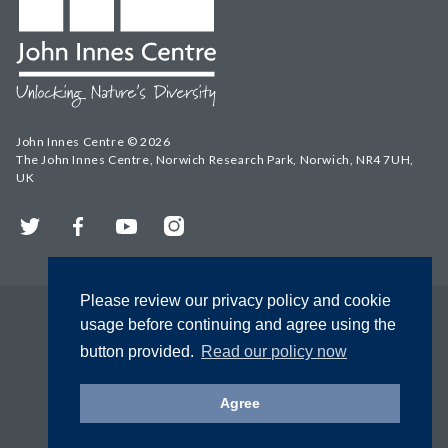
John Innes Centre © 2026
The John Innes Centre, Norwich Research Park, Norwich, NR4 7UH,
UK
Twitter
Facebook
YouTube
Instagram
Please review our privacy policy and cookie
usage before continuing and agree using the
button provided.
Read our policy now
Agree