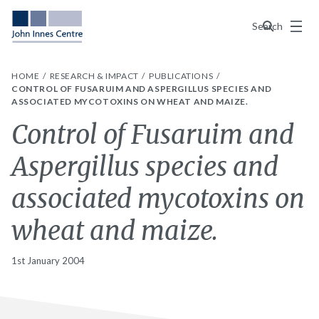
Menu
Search
HOME
RESEARCH & IMPACT
PUBLICATIONS
CONTROL OF FUSARUIM AND ASPERGILLUS SPECIES AND
ASSOCIATED MYCOTOXINS ON WHEAT AND MAIZE.
Control of Fusaruim and
Aspergillus species and
associated mycotoxins on
wheat and maize.
1st January 2004