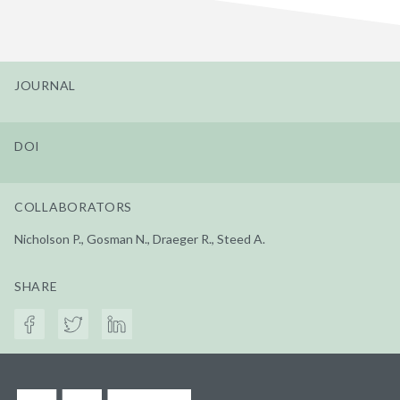
JOURNAL
DOI
COLLABORATORS
Nicholson P., Gosman N., Draeger R., Steed A.
SHARE