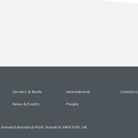
Careers & Study
International
Contact u
News & Events
People
, Norwich Research Park, Norwich, NR4 7UH, UK