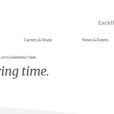
Excell
Careers & Study
News & Events
 OF FLOWERING TIME.
ring time.