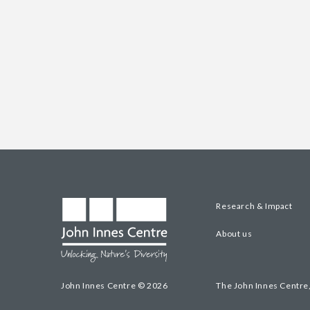
Research & Impact
About us
John Innes Centre © 2026
The John Innes Centre