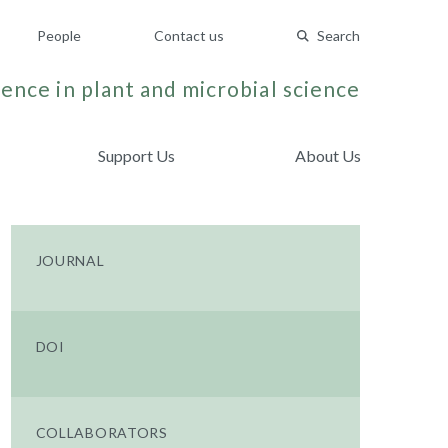
People
Contact us
Search
ence in plant and microbial science
Support Us
About Us
JOURNAL
DOI
COLLABORATORS