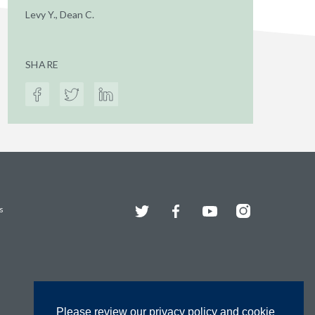
Levy Y., Dean C.
SHARE
Twitter
Facebook
YouTube
Instagram
s
Please review our privacy policy and cookie