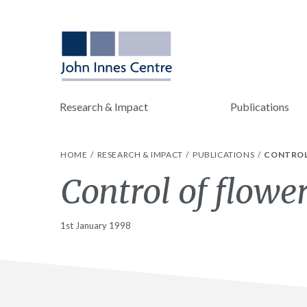
Research & Impact
Publications
HOME
RESEARCH & IMPACT
PUBLICATIONS
CONTROL
Control of flowe
1st January 1998