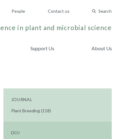
People
Contact us
Search
ence in plant and microbial science
Support Us
About Us
JOURNAL
Plant Breeding (118)
DOI