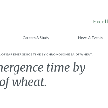
Excell
Careers & Study
News & Events
 OF EAR EMERGENCE TIME BY CHROMOSOME 3A OF WHEAT.
mergence time by
of wheat.