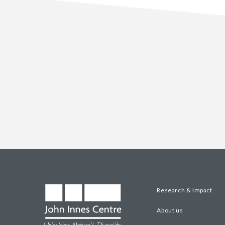
Research & Impact
About us