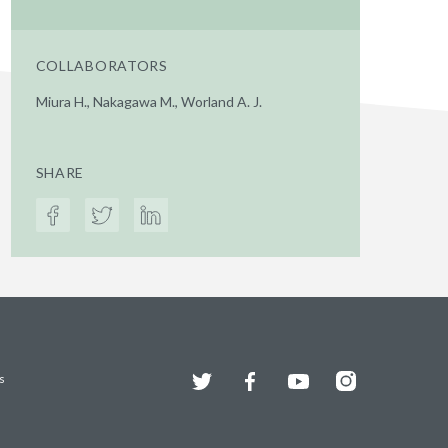
COLLABORATORS
Miura H., Nakagawa M., Worland A. J.
SHARE
Twitter
Facebook
YouTube
Instagram
s