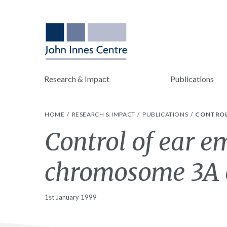
Research & Impact
Publications
HOME
RESEARCH & IMPACT
PUBLICATIONS
CONTROL
Control of ear e
chromosome 3A 
1st January 1999