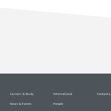
Careers & Study
International
Contact u
News & Events
People