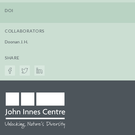
DOI
COLLABORATORS
Doonan J. H.
SHARE