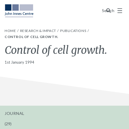
Menu
Search
HOME
RESEARCH & IMPACT
PUBLICATIONS
CONTROL OF CELL GROWTH.
Control of cell growth.
1st January 1994
JOURNAL
(29)