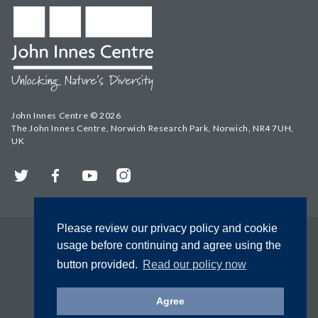
John Innes Centre © 2026
The John Innes Centre, Norwich Research Park, Norwich, NR4 7UH,
UK
Twitter
Facebook
YouTube
Instagram
Please review our privacy policy and cookie
usage before continuing and agree using the
button provided.
Read our policy now
Agree