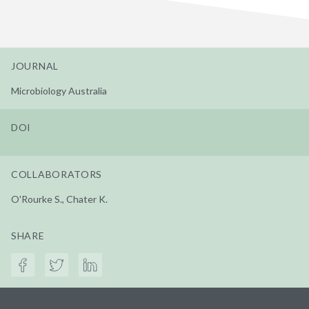
JOURNAL
Microbiology Australia
DOI
COLLABORATORS
O'Rourke S., Chater K.
SHARE