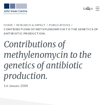
Menu
Search
HOME
RESEARCH & IMPACT
PUBLICATIONS
CONTRIBUTIONS OF METHYLENOMYCIN TO THE GENETICS OF
ANTIBIOTIC PRODUCTION.
Contributions of
methylenomycin to the
genetics of antibiotic
production.
1st January 2004