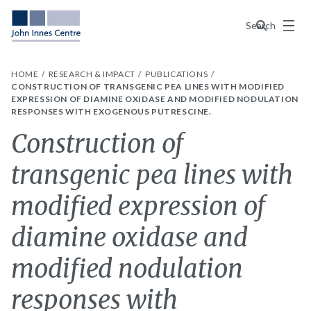
Menu
Search
HOME
RESEARCH & IMPACT
PUBLICATIONS
CONSTRUCTION OF TRANSGENIC PEA LINES WITH MODIFIED
EXPRESSION OF DIAMINE OXIDASE AND MODIFIED NODULATION
RESPONSES WITH EXOGENOUS PUTRESCINE.
Construction of
transgenic pea lines with
modified expression of
diamine oxidase and
modified nodulation
responses with