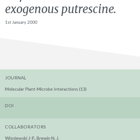
exogenous putrescine.
1st January 2000
JOURNAL
Molecular Plant-Microbe Interactions (13)
DOI
COLLABORATORS
Wisniewski J-P., Brewin N. J.