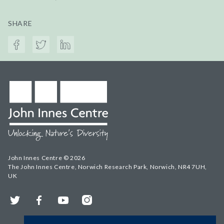
SHARE
John Innes Centre © 2026
The John Innes Centre, Norwich Research Park, Norwich, NR4 7UH,
UK
Twitter
Facebook
YouTube
Instagram