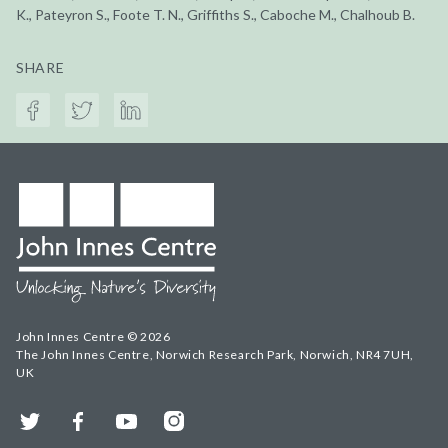
K., Pateyron S., Foote T. N., Griffiths S., Caboche M., Chalhoub B.
SHARE
John Innes Centre © 2026
The John Innes Centre, Norwich Research Park, Norwich, NR4 7UH,
UK
Twitter
Facebook
YouTube
Instagram