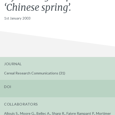
‘Chinese spring’.
1st January 2003
JOURNAL
Cereal Research Communications (31)
DOI
COLLABORATORS
Allouis S., Moore G., Bellec A., Sharp R., Faivre Rampant P., Mortimer