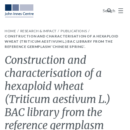
Menu
Search
HOME
RESEARCH & IMPACT
PUBLICATIONS
CONSTRUCTION AND CHARACTERISATION OF A HEXAPLOID
WHEAT (TRITICUM AESTIVUM L.) BAC LIBRARY FROM THE
REFERENCE GERMPLASM ‘CHINESE SPRING’.
Construction and
characterisation of a
hexaploid wheat
(Triticum aestivum L.)
BAC library from the
reference germplasm