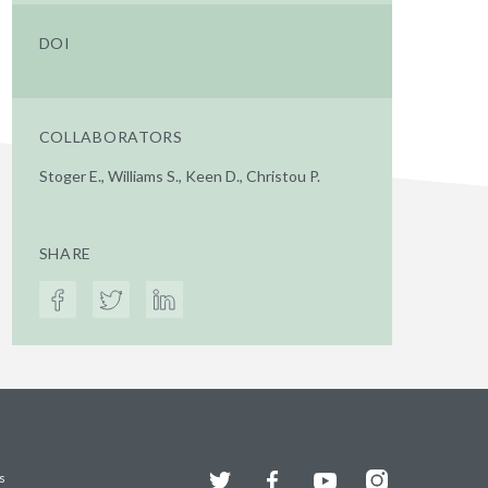
DOI
COLLABORATORS
Stoger E., Williams S., Keen D., Christou P.
SHARE
Twitter
Facebook
YouTube
Instagram
s