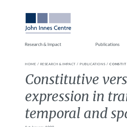
Research & Impact
Publications
HOME
RESEARCH & IMPACT
PUBLICATIONS
CONSTITU
Constitutive vers
expression in tr
temporal and spa