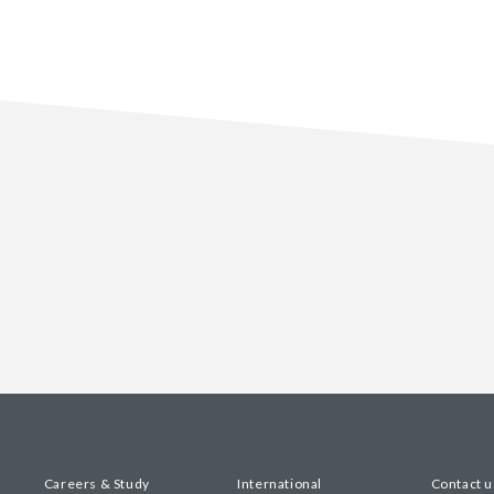
Careers & Study
International
Contact u