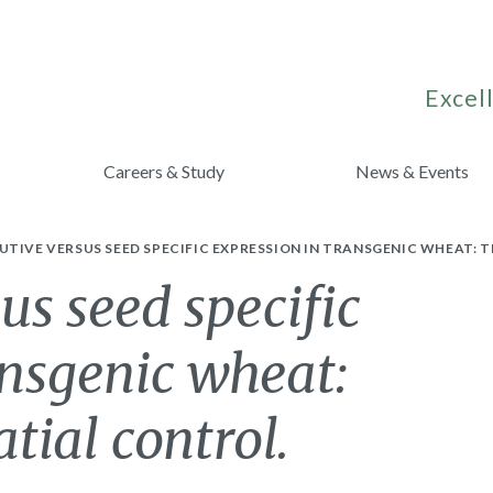
Excell
Careers & Study
News & Events
TIVE VERSUS SEED SPECIFIC EXPRESSION IN TRANSGENIC WHEAT: 
us seed specific
ansgenic wheat:
tial control.