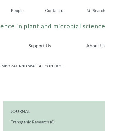
People
Contact us
Search
ence in plant and microbial science
Support Us
About Us
TEMPORAL AND SPATIAL CONTROL.
JOURNAL
Transgenic Research (8)