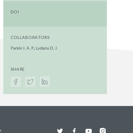
DOI
COLLABORATORS
Parkin I. A. P., Lydiate D. J.
SHARE
Twitter
Facebook
YouTube
Instagram
s