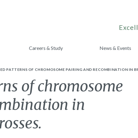
Excell
Careers & Study
News & Events
ED PATTERNS OF CHROMOSOME PAIRING AND RECOMBINATION IN BR
rns of chromosome
ombination in
rosses.