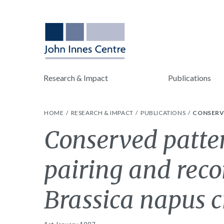
Research & Impact
Publications
HOME
RESEARCH & IMPACT
PUBLICATIONS
CONSERV
Conserved patte
pairing and rec
Brassica napus c