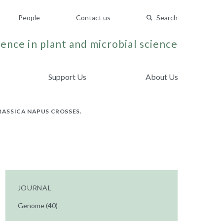
People
Contact us
Search
ence in plant and microbial science
Support Us
About Us
ASSICA NAPUS CROSSES.
JOURNAL
Genome (40)