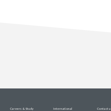
Careers & Study
International
Contact u