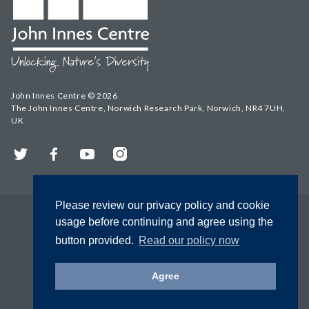
John Innes Centre © 2026
The John Innes Centre, Norwich Research Park, Norwich, NR4 7UH,
UK
Twitter
Facebook
YouTube
Instagram
Please review our privacy policy and cookie
usage before continuing and agree using the
button provided.
Read our policy now
Agree