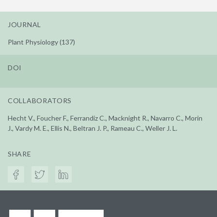
JOURNAL
Plant Physiology (137)
DOI
COLLABORATORS
Hecht V., Foucher F., Ferrandiz C., Macknight R., Navarro C., Morin
J., Vardy M. E., Ellis N., Beltran J. P., Rameau C., Weller J. L.
SHARE