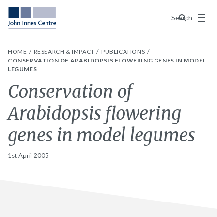
Menu
Search
HOME
RESEARCH & IMPACT
PUBLICATIONS
CONSERVATION OF ARABIDOPSIS FLOWERING GENES IN MODEL
LEGUMES
Conservation of
Arabidopsis flowering
genes in model legumes
1st April 2005