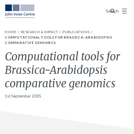
Menu
Search
HOME
RESEARCH & IMPACT
PUBLICATIONS
COMPUTATIONAL TOOLS FOR BRASSICA-ARABIDOPSIS
COMPARATIVE GENOMICS
Computational tools for
Brassica-Arabidopsis
comparative genomics
1st September 2005