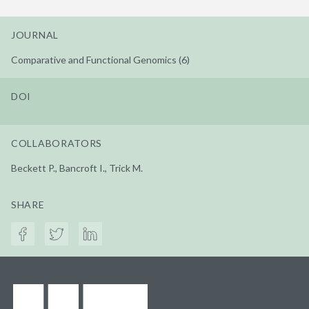
JOURNAL
Comparative and Functional Genomics (6)
DOI
COLLABORATORS
Beckett P., Bancroft I., Trick M.
SHARE