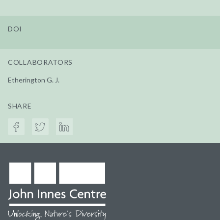
DOI
COLLABORATORS
Etherington G. J.
SHARE