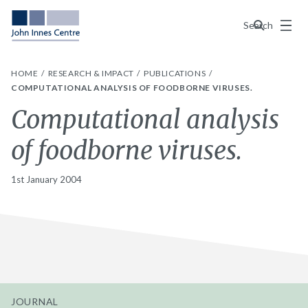
Menu
Search
HOME
RESEARCH & IMPACT
PUBLICATIONS
COMPUTATIONAL ANALYSIS OF FOODBORNE VIRUSES.
Computational analysis
of foodborne viruses.
1st January 2004
JOURNAL