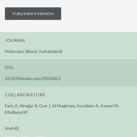
PUBLISHER'S VERSION
JOURNAL
Molecules (Basel, Switzerland)
DOI
10.3390/molecules29010023
COLLABORATORS
Faris A, Alnajjar R, Guo J, Al Mughram, Aouidate A, Asmari M,
Elhallaoui M
SHARE