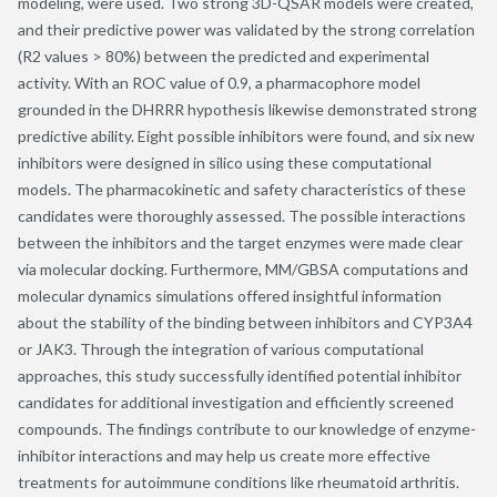
modeling, were used. Two strong 3D-QSAR models were created,
and their predictive power was validated by the strong correlation
(R2 values > 80%) between the predicted and experimental
activity. With an ROC value of 0.9, a pharmacophore model
grounded in the DHRRR hypothesis likewise demonstrated strong
predictive ability. Eight possible inhibitors were found, and six new
inhibitors were designed in silico using these computational
models. The pharmacokinetic and safety characteristics of these
candidates were thoroughly assessed. The possible interactions
between the inhibitors and the target enzymes were made clear
via molecular docking. Furthermore, MM/GBSA computations and
molecular dynamics simulations offered insightful information
about the stability of the binding between inhibitors and CYP3A4
or JAK3. Through the integration of various computational
approaches, this study successfully identified potential inhibitor
candidates for additional investigation and efficiently screened
compounds. The findings contribute to our knowledge of enzyme-
inhibitor interactions and may help us create more effective
treatments for autoimmune conditions like rheumatoid arthritis.