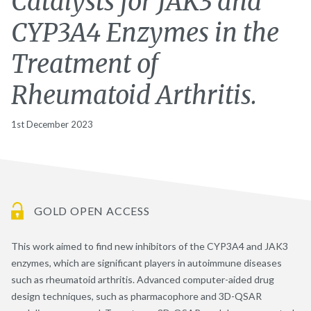
Catalysts for JAK3 and
CYP3A4 Enzymes in the
Treatment of
Rheumatoid Arthritis.
1st December 2023
GOLD OPEN ACCESS
This work aimed to find new inhibitors of the CYP3A4 and JAK3
enzymes, which are significant players in autoimmune diseases
such as rheumatoid arthritis. Advanced computer-aided drug
design techniques, such as pharmacophore and 3D-QSAR