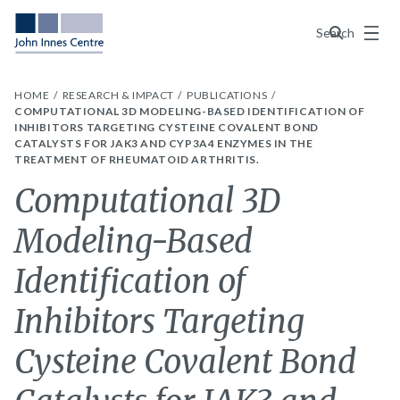
Menu
Search
HOME
RESEARCH & IMPACT
PUBLICATIONS
COMPUTATIONAL 3D MODELING-BASED IDENTIFICATION OF
INHIBITORS TARGETING CYSTEINE COVALENT BOND
CATALYSTS FOR JAK3 AND CYP3A4 ENZYMES IN THE
TREATMENT OF RHEUMATOID ARTHRITIS.
Computational 3D
Modeling-Based
Identification of
Inhibitors Targeting
Cysteine Covalent Bond