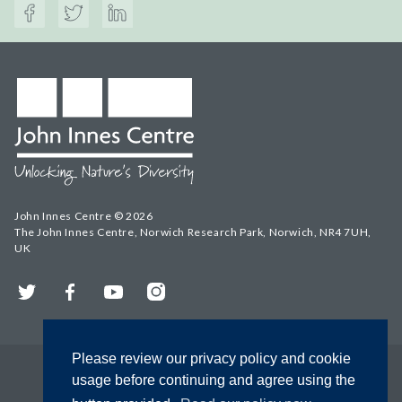
John Innes Centre © 2026
The John Innes Centre, Norwich Research Park, Norwich, NR4 7UH,
UK
Twitter
Facebook
YouTube
Instagram
Please review our privacy policy and cookie
usage before continuing and agree using the