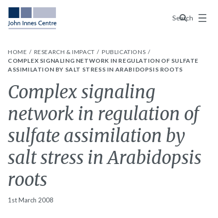
Menu
Search
HOME
RESEARCH & IMPACT
PUBLICATIONS
COMPLEX SIGNALING NETWORK IN REGULATION OF SULFATE
ASSIMILATION BY SALT STRESS IN ARABIDOPSIS ROOTS
Complex signaling
network in regulation of
sulfate assimilation by
salt stress in Arabidopsis
roots
1st March 2008