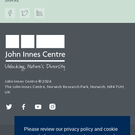
SHARE
John Innes Centre © 2026
The John Innes Centre, Norwich Research Park, Norwich, NR4 7UH,
UK
Twitter
Facebook
YouTube
Instagram
Please review our privacy policy and cookie