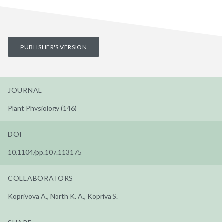
PUBLISHER'S VERSION
JOURNAL
Plant Physiology (146)
DOI
10.1104/pp.107.113175
COLLABORATORS
Koprivova A., North K. A., Kopriva S.