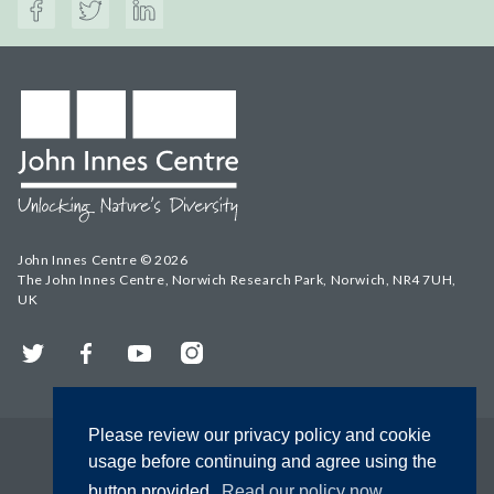
John Innes Centre © 2026
The John Innes Centre, Norwich Research Park, Norwich, NR4 7UH,
UK
Twitter
Facebook
YouTube
Instagram
Please review our privacy policy and cookie
usage before continuing and agree using the
button provided.
Read our policy now