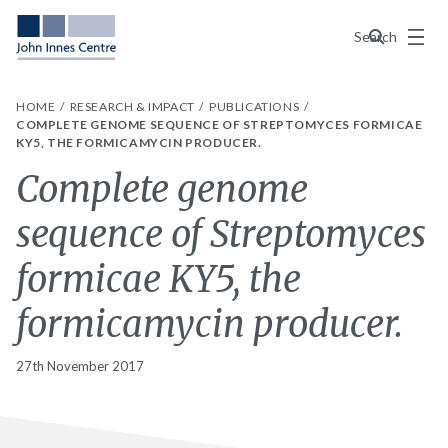
Menu
Search
HOME
RESEARCH & IMPACT
PUBLICATIONS
COMPLETE GENOME SEQUENCE OF STREPTOMYCES FORMICAE
KY5, THE FORMICAMYCIN PRODUCER.
Complete genome
sequence of Streptomyces
formicae KY5, the
formicamycin producer.
27th November 2017