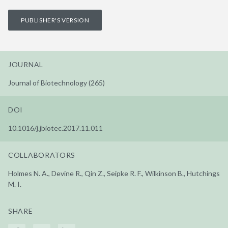
PUBLISHER'S VERSION
JOURNAL
Journal of Biotechnology (265)
DOI
10.1016/j.jbiotec.2017.11.011
COLLABORATORS
Holmes N. A., Devine R., Qin Z., Seipke R. F., Wilkinson B., Hutchings
M. I.
SHARE