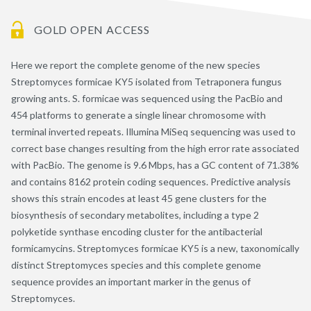
GOLD OPEN ACCESS
Here we report the complete genome of the new species
Streptomyces formicae KY5 isolated from Tetraponera fungus
growing ants. S. formicae was sequenced using the PacBio and
454 platforms to generate a single linear chromosome with
terminal inverted repeats. Illumina MiSeq sequencing was used to
correct base changes resulting from the high error rate associated
with PacBio. The genome is 9.6 Mbps, has a GC content of 71.38%
and contains 8162 protein coding sequences. Predictive analysis
shows this strain encodes at least 45 gene clusters for the
biosynthesis of secondary metabolites, including a type 2
polyketide synthase encoding cluster for the antibacterial
formicamycins. Streptomyces formicae KY5 is a new, taxonomically
distinct Streptomyces species and this complete genome
sequence provides an important marker in the genus of
Streptomyces.