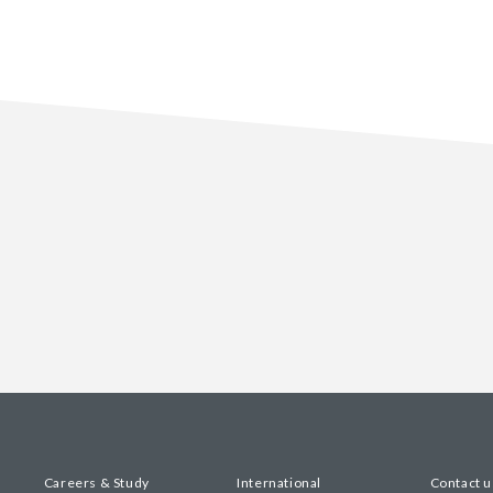
Careers & Study
International
Contact u