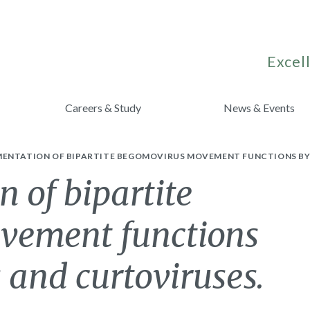
Excell
Careers & Study
News & Events
ENTATION OF BIPARTITE BEGOMOVIRUS MOVEMENT FUNCTIONS BY
 of bipartite
vement functions
 and curtoviruses.