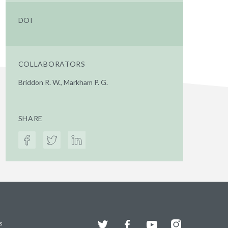
DOI
COLLABORATORS
Briddon R. W., Markham P. G.
SHARE
Twitter
Facebook
YouTube
Instagram
s