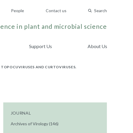
People
Contact us
Search
ence in plant and microbial science
Support Us
About Us
 TOPOCUVIRUSES AND CURTOVIRUSES.
JOURNAL
Archives of Virology (146)