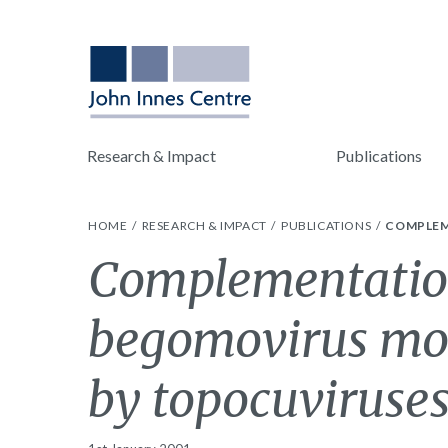
Research & Impact
Publications
HOME
RESEARCH & IMPACT
PUBLICATIONS
COMPLEM
Complementation
begomovirus mo
by topocuviruses