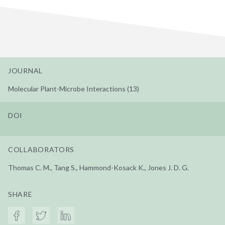
JOURNAL
Molecular Plant-Microbe Interactions (13)
DOI
COLLABORATORS
Thomas C. M., Tang S., Hammond-Kosack K., Jones J. D. G.
SHARE