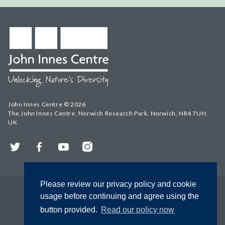
John Innes Centre © 2026
The John Innes Centre, Norwich Research Park, Norwich, NR4 7UH,
UK
Twitter
Facebook
YouTube
Instagram
Please review our privacy policy and cookie
usage before continuing and agree using the
button provided.
Read our policy now