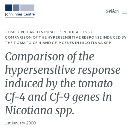
Menu
Search
HOME
RESEARCH & IMPACT
PUBLICATIONS
COMPARISON OF THE HYPERSENSITIVE RESPONSE INDUCED BY
THE TOMATO CF-4 AND CF-9 GENES IN NICOTIANA SPP.
Comparison of the
hypersensitive response
induced by the tomato
Cf-4 and Cf-9 genes in
Nicotiana spp.
1st January 2000