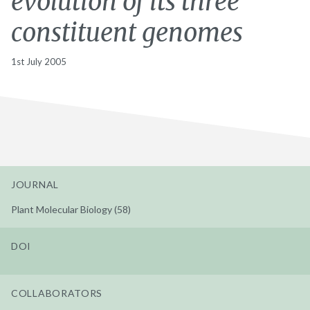
evolution of its three
constituent genomes
1st July 2005
JOURNAL
Plant Molecular Biology (58)
DOI
COLLABORATORS