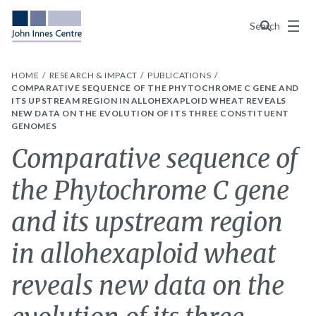
Menu
Search
HOME
RESEARCH & IMPACT
PUBLICATIONS
COMPARATIVE SEQUENCE OF THE PHYTOCHROME C GENE AND
ITS UPSTREAM REGION IN ALLOHEXAPLOID WHEAT REVEALS
NEW DATA ON THE EVOLUTION OF ITS THREE CONSTITUENT
GENOMES
Comparative sequence of
the Phytochrome C gene
and its upstream region
in allohexaploid wheat
reveals new data on the