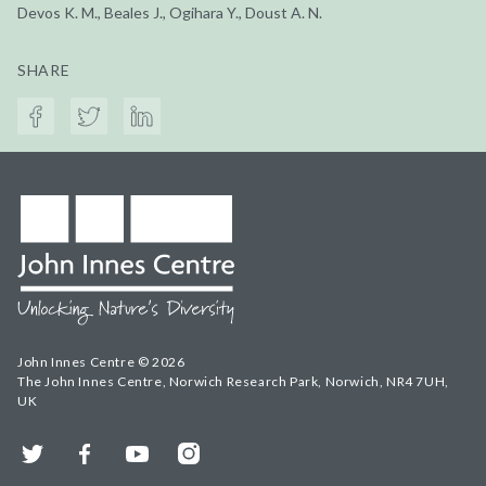
Devos K. M., Beales J., Ogihara Y., Doust A. N.
SHARE
John Innes Centre © 2026
The John Innes Centre, Norwich Research Park, Norwich, NR4 7UH,
UK
Twitter
Facebook
YouTube
Instagram