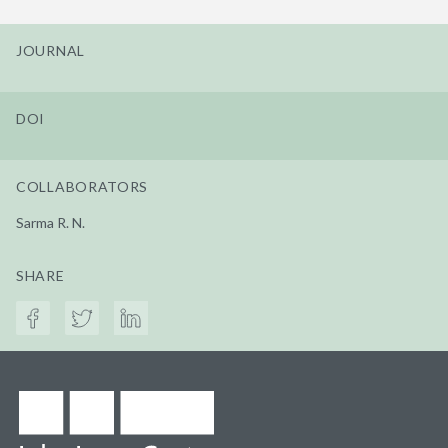
JOURNAL
DOI
COLLABORATORS
Sarma R. N.
SHARE