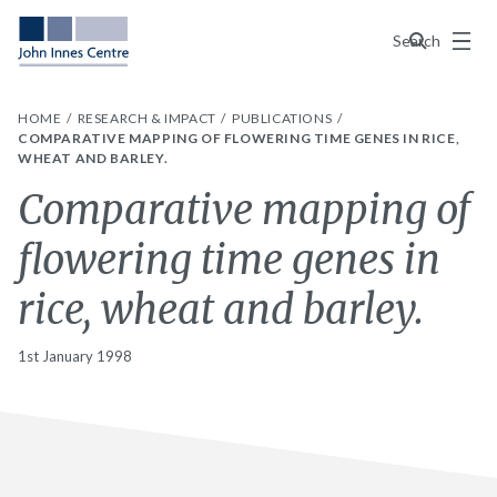
Menu
Search
HOME
RESEARCH & IMPACT
PUBLICATIONS
COMPARATIVE MAPPING OF FLOWERING TIME GENES IN RICE,
WHEAT AND BARLEY.
Comparative mapping of
flowering time genes in
rice, wheat and barley.
1st January 1998