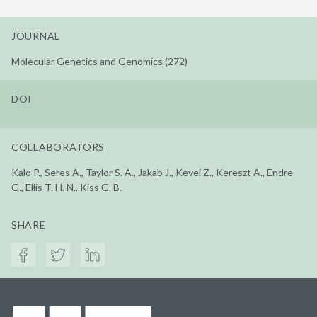
JOURNAL
Molecular Genetics and Genomics (272)
DOI
COLLABORATORS
Kalo P., Seres A., Taylor S. A., Jakab J., Kevei Z., Kereszt A., Endre
G., Ellis T. H. N., Kiss G. B.
SHARE