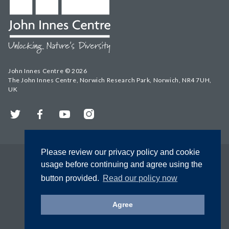
John Innes Centre © 2026
The John Innes Centre, Norwich Research Park, Norwich, NR4 7UH,
UK
Twitter
Facebook
YouTube
Instagram
Please review our privacy policy and cookie
usage before continuing and agree using the
button provided.
Read our policy now
Agree