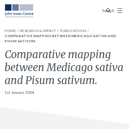
Menu
Search
HOME
RESEARCH & IMPACT
PUBLICATIONS
COMPARATIVE MAPPING BETWEEN MEDICAGO SATIVA AND
PISUM SATIVUM.
Comparative mapping
between Medicago sativa
and Pisum sativum.
1st January 2004