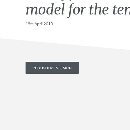
model for the te
19th April 2010
PUBLISHER'S VERSION