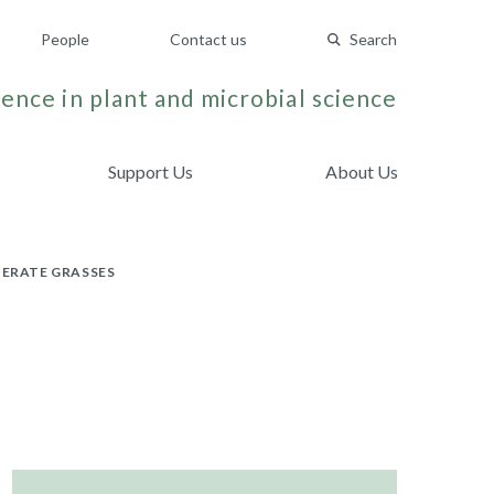
People
Contact us
Search
ence in plant and microbial science
Support Us
About Us
PERATE GRASSES