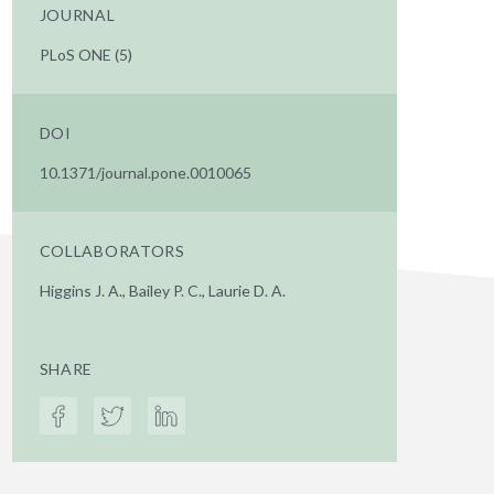
JOURNAL
PLoS ONE (5)
DOI
10.1371/journal.pone.0010065
COLLABORATORS
Higgins J. A., Bailey P. C., Laurie D. A.
SHARE