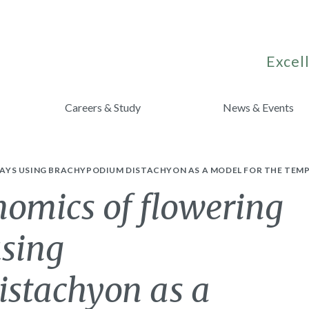
Excell
Careers & Study
News & Events
AYS USING BRACHYPODIUM DISTACHYON AS A MODEL FOR THE TEM
omics of flowering
sing
stachyon as a