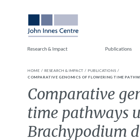
Research & Impact
Publications
HOME
RESEARCH & IMPACT
PUBLICATIONS
COMPARATIVE GENOMICS OF FLOWERING TIME PATHW
Comparative gen
time pathways u
Brachypodium di