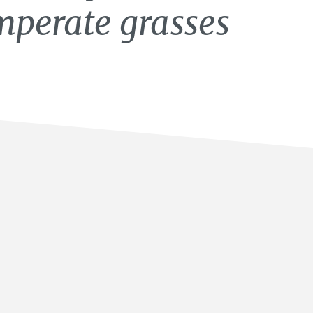
mperate grasses