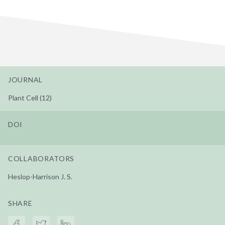
JOURNAL
Plant Cell (12)
DOI
COLLABORATORS
Heslop-Harrison J. S.
SHARE