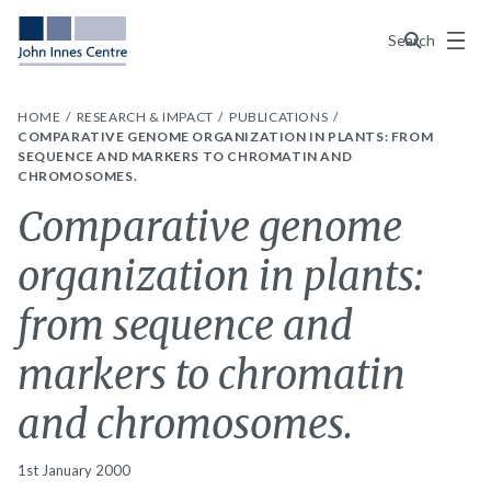
Menu
Search
HOME
RESEARCH & IMPACT
PUBLICATIONS
COMPARATIVE GENOME ORGANIZATION IN PLANTS: FROM
SEQUENCE AND MARKERS TO CHROMATIN AND
CHROMOSOMES.
Comparative genome
organization in plants:
from sequence and
markers to chromatin
and chromosomes.
1st January 2000