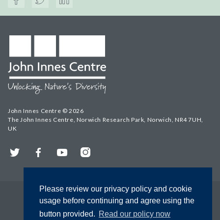
John Innes Centre © 2026
The John Innes Centre, Norwich Research Park, Norwich, NR4 7UH,
UK
Twitter
Facebook
YouTube
Instagram
Please review our privacy policy and cookie
usage before continuing and agree using the
button provided.
Read our policy now