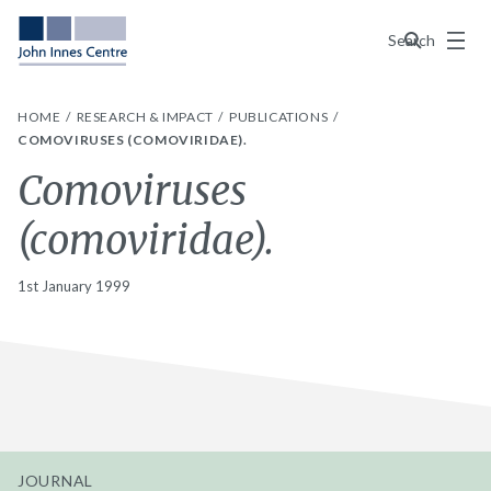
Menu
Search
HOME
RESEARCH & IMPACT
PUBLICATIONS
COMOVIRUSES (COMOVIRIDAE).
Comoviruses
(comoviridae).
1st January 1999
JOURNAL