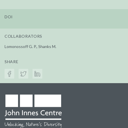
DOI
COLLABORATORS
Lomonossoff G. P., Shanks M.
SHARE