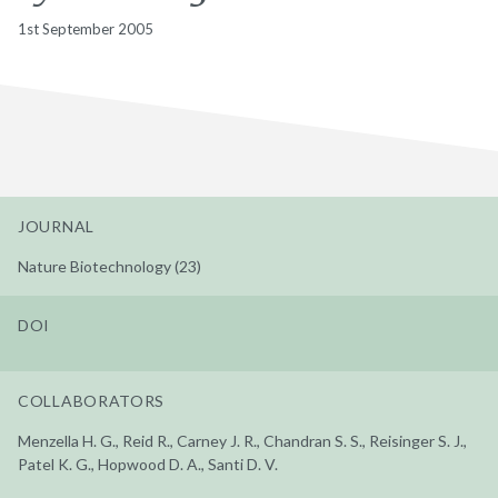
1st September 2005
JOURNAL
Nature Biotechnology (23)
DOI
COLLABORATORS
Menzella H. G., Reid R., Carney J. R., Chandran S. S., Reisinger S. J.,
Patel K. G., Hopwood D. A., Santi D. V.