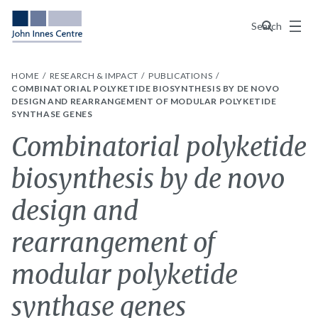
Menu
Search
HOME
RESEARCH & IMPACT
PUBLICATIONS
COMBINATORIAL POLYKETIDE BIOSYNTHESIS BY DE NOVO
DESIGN AND REARRANGEMENT OF MODULAR POLYKETIDE
SYNTHASE GENES
Combinatorial polyketide
biosynthesis by de novo
design and
rearrangement of
modular polyketide
synthase genes