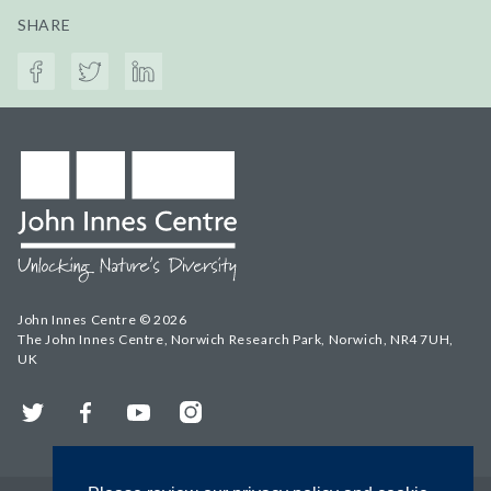
SHARE
John Innes Centre © 2026
The John Innes Centre, Norwich Research Park, Norwich, NR4 7UH,
UK
Twitter
Facebook
YouTube
Instagram