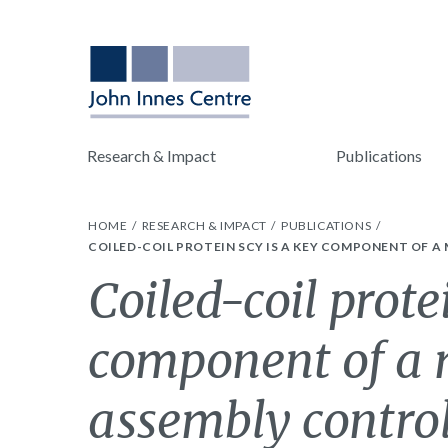
Research & Impact
Publications
HOME
RESEARCH & IMPACT
PUBLICATIONS
COILED-COIL PROTEIN SCY IS A KEY COMPONENT OF 
Coiled-coil prote
component of a 
assembly control