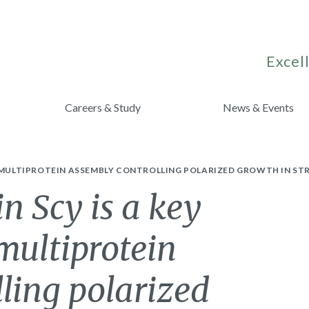
Excell
Careers & Study
News & Events
A MULTIPROTEIN ASSEMBLY CONTROLLING POLARIZED GROWTH IN S
in Scy is a key
multiprotein
ling polarized