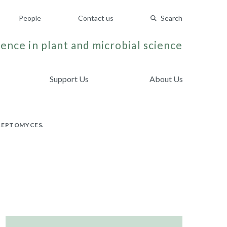
People
Contact us
Search
ence in plant and microbial science
Support Us
About Us
TREPTOMYCES.