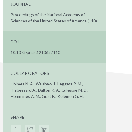
JOURNAL
Proceedings of the National Academy of
Sciences of the United States of America (110)
DOI
10.1073/pnas.1210657110
COLLABORATORS
Holmes N. A., Walshaw J., Leggett R. M.,
Thibessard A., Dalton K. A., Gillespie M. D.,
Hemmings A. M., Gust B., Kelemen G. H.
SHARE