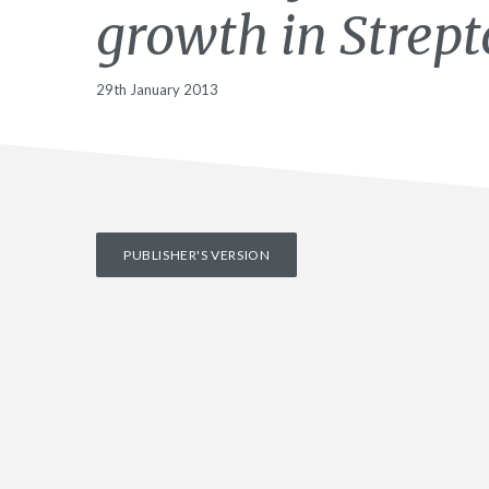
growth in Strep
29th January 2013
PUBLISHER'S VERSION