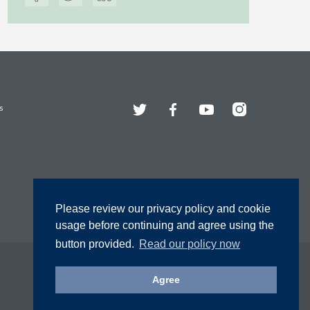
Twitter
Facebook
YouTube
Instagram
s
Please review our privacy policy and cookie
usage before continuing and agree using the
button provided.
Read our policy now
Agree