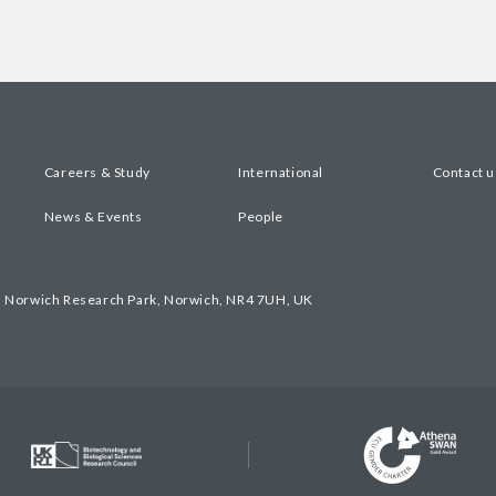
Careers & Study
International
Contact u
News & Events
People
, Norwich Research Park, Norwich, NR4 7UH, UK