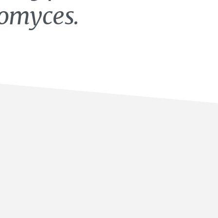
tomyces.