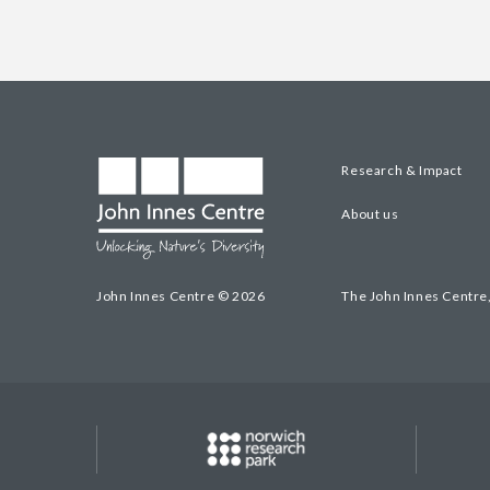
Research & Impact
About us
John Innes Centre © 2026
The John Innes Centre