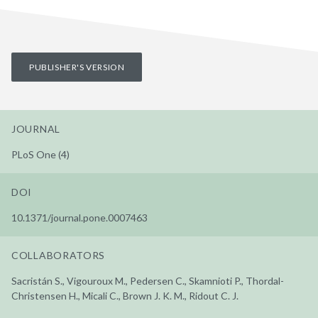
PUBLISHER'S VERSION
JOURNAL
PLoS One (4)
DOI
10.1371/journal.pone.0007463
COLLABORATORS
Sacristán S., Vigouroux M., Pedersen C., Skamnioti P., Thordal-
Christensen H., Micali C., Brown J. K. M., Ridout C. J.