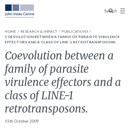
Menu
Search
HOME
RESEARCH & IMPACT
PUBLICATIONS
COEVOLUTION BETWEEN A FAMILY OF PARASITE VIRULENCE
EFFECTORS AND A CLASS OF LINE-1 RETROTRANSPOSONS.
Coevolution between a
family of parasite
virulence effectors and a
class of LINE-1
retrotransposons.
15th October 2009