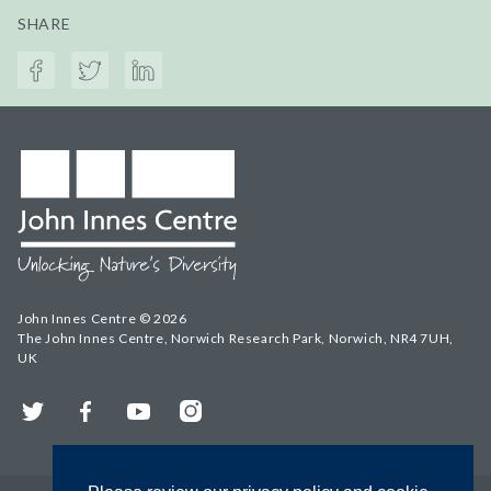
SHARE
John Innes Centre © 2026
The John Innes Centre, Norwich Research Park, Norwich, NR4 7UH,
UK
Twitter
Facebook
YouTube
Instagram