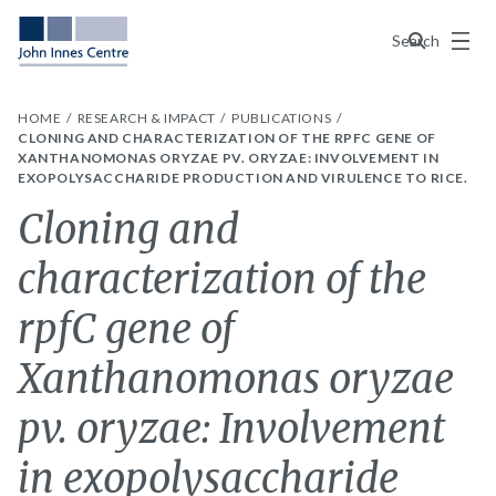
Menu
Search
HOME
RESEARCH & IMPACT
PUBLICATIONS
CLONING AND CHARACTERIZATION OF THE RPFC GENE OF
XANTHANOMONAS ORYZAE PV. ORYZAE: INVOLVEMENT IN
EXOPOLYSACCHARIDE PRODUCTION AND VIRULENCE TO RICE.
Cloning and
characterization of the
rpfC gene of
Xanthanomonas oryzae
pv. oryzae: Involvement
in exopolysaccharide