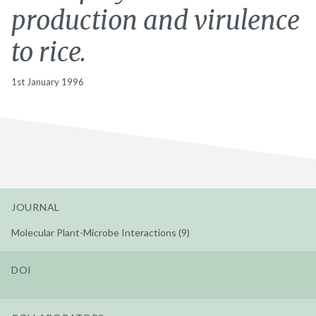
production and virulence
to rice.
1st January 1996
JOURNAL
Molecular Plant-Microbe Interactions (9)
DOI