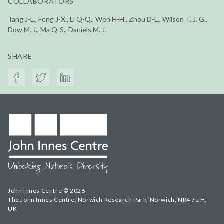
COLLABORATORS
Tang J-L., Feng J-X., Li Q-Q., Wen H-H., Zhou D-L., Wilson T. J. G.,
Dow M. J., Ma Q-S., Daniels M. J.
SHARE
John Innes Centre © 2026
The John Innes Centre, Norwich Research Park, Norwich, NR4 7UH,
UK