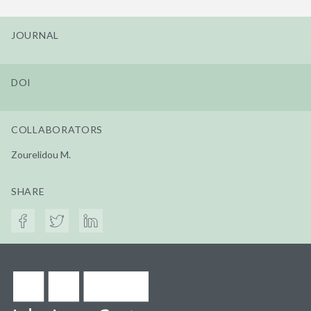
JOURNAL
DOI
COLLABORATORS
Zourelidou M.
SHARE