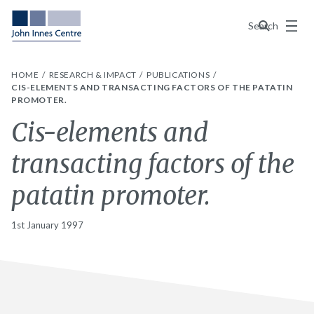
Menu
Search
HOME
RESEARCH & IMPACT
PUBLICATIONS
CIS-ELEMENTS AND TRANSACTING FACTORS OF THE PATATIN
PROMOTER.
Cis-elements and
transacting factors of the
patatin promoter.
1st January 1997