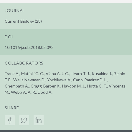
JOURNAL
Current Biology (28)
DOI
10.1016/j.cub.2018.05.092
COLLABORATORS
Frank A., Matiolli C. C., Viana A. J. C., Hearn T. J., Kusakina J., Belbin
F. E., Wells Newman D., Yochikawa A., Cano-Ramirez D. L.,
Chembath A., Cragg-Barber K., Haydon M. J., Hotta C. T., Vincentz
M., Webb A. A. R., Dodd A.
SHARE