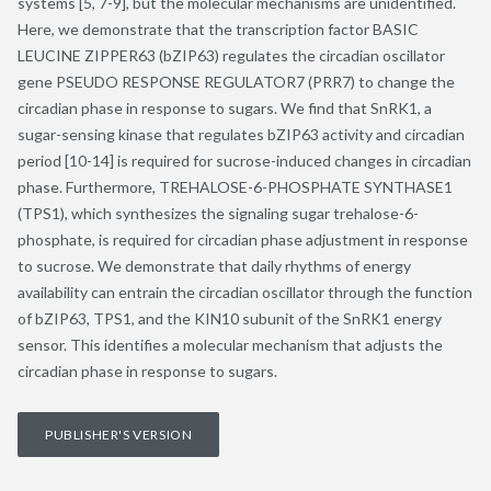
systems [5, 7-9], but the molecular mechanisms are unidentified.
Here, we demonstrate that the transcription factor BASIC
LEUCINE ZIPPER63 (bZIP63) regulates the circadian oscillator
gene PSEUDO RESPONSE REGULATOR7 (PRR7) to change the
circadian phase in response to sugars. We find that SnRK1, a
sugar-sensing kinase that regulates bZIP63 activity and circadian
period [10-14] is required for sucrose-induced changes in circadian
phase. Furthermore, TREHALOSE-6-PHOSPHATE SYNTHASE1
(TPS1), which synthesizes the signaling sugar trehalose-6-
phosphate, is required for circadian phase adjustment in response
to sucrose. We demonstrate that daily rhythms of energy
availability can entrain the circadian oscillator through the function
of bZIP63, TPS1, and the KIN10 subunit of the SnRK1 energy
sensor. This identifies a molecular mechanism that adjusts the
circadian phase in response to sugars.
PUBLISHER'S VERSION