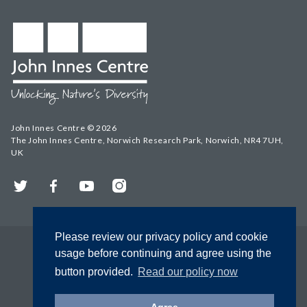
John Innes Centre © 2026
The John Innes Centre, Norwich Research Park, Norwich, NR4 7UH,
UK
Twitter
Facebook
YouTube
Instagram
Please review our privacy policy and cookie
usage before continuing and agree using the
button provided.
Read our policy now