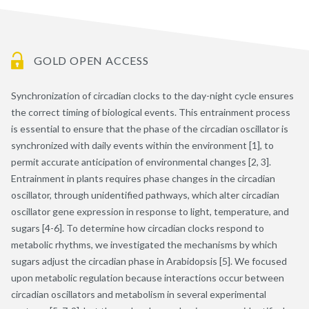
GOLD OPEN ACCESS
Synchronization of circadian clocks to the day-night cycle ensures
the correct timing of biological events. This entrainment process
is essential to ensure that the phase of the circadian oscillator is
synchronized with daily events within the environment [1], to
permit accurate anticipation of environmental changes [2, 3].
Entrainment in plants requires phase changes in the circadian
oscillator, through unidentified pathways, which alter circadian
oscillator gene expression in response to light, temperature, and
sugars [4-6]. To determine how circadian clocks respond to
metabolic rhythms, we investigated the mechanisms by which
sugars adjust the circadian phase in Arabidopsis [5]. We focused
upon metabolic regulation because interactions occur between
circadian oscillators and metabolism in several experimental