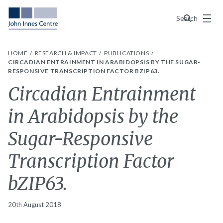
Menu
Search
HOME
RESEARCH & IMPACT
PUBLICATIONS
CIRCADIAN ENTRAINMENT IN ARABIDOPSIS BY THE SUGAR-
RESPONSIVE TRANSCRIPTION FACTOR BZIP63.
Circadian Entrainment
in Arabidopsis by the
Sugar-Responsive
Transcription Factor
bZIP63.
20th August 2018