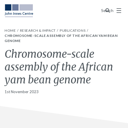
Menu
Search
HOME
RESEARCH & IMPACT
PUBLICATIONS
CHROMOSOME-SCALE ASSEMBLY OF THE AFRICAN YAM BEAN
GENOME
Chromosome-scale
assembly of the African
yam bean genome
1st November 2023