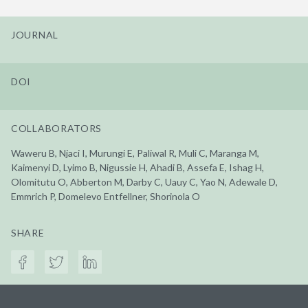
JOURNAL
DOI
COLLABORATORS
Waweru B, Njaci I, Murungi E, Paliwal R, Muli C, Maranga M,
Kaimenyi D, Lyimo B, Nigussie H, Ahadi B, Assefa E, Ishag H,
Olomitutu O, Abberton M, Darby C, Uauy C, Yao N, Adewale D,
Emmrich P, Domelevo Entfellner, Shorinola O
SHARE