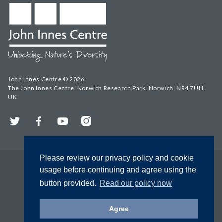
John Innes Centre © 2026
The John Innes Centre, Norwich Research Park, Norwich, NR4 7UH,
UK
Twitter
Facebook
YouTube
Instagram
Please review our privacy policy and cookie
usage before continuing and agree using the
button provided.
Read our policy now
Agree