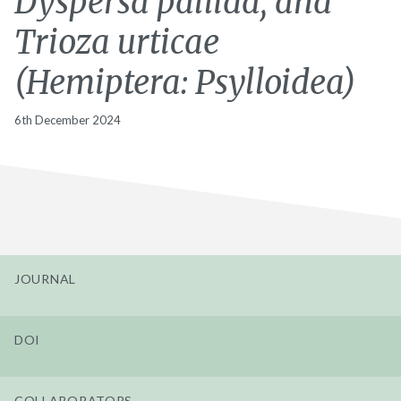
Dyspersa pallida, and
Trioza urticae
(Hemiptera: Psylloidea)
6th December 2024
JOURNAL
DOI
COLLABORATORS