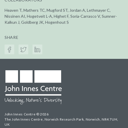
Heaven T, Mathers TC, Mugford ST, Jordan A, Lethmayer C,
Nissinen AI, Hogetveit L-A, Highet F, Soria-Carrasco V, Sumner-
Kalkun J, Goldberg JK, Hogenhout S
SHARE
John Innes Centre © 2026
The John Innes Centre, Norwich Research Park, Norwich, NR4 7UH,
UK