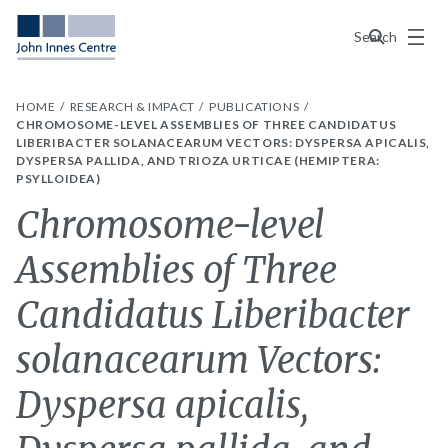
Menu
Search
HOME
RESEARCH & IMPACT
PUBLICATIONS
CHROMOSOME-LEVEL ASSEMBLIES OF THREE CANDIDATUS
LIBERIBACTER SOLANACEARUM VECTORS: DYSPERSA APICALIS,
DYSPERSA PALLIDA, AND TRIOZA URTICAE (HEMIPTERA:
PSYLLOIDEA)
Chromosome-level
Assemblies of Three
Candidatus Liberibacter
solanacearum Vectors:
Dyspersa apicalis,