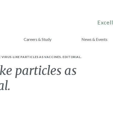
Excell
Careers & Study
News & Events
 VIRUS-LIKE PARTICLES AS VACCINES. EDITORIAL.
ke particles as
al.