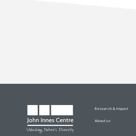
Research & Impact
About us