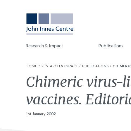
Research & Impact
Publications
HOME
RESEARCH & IMPACT
PUBLICATIONS
CHIMERIC
Chimeric virus-li
vaccines. Editori
1st January 2002