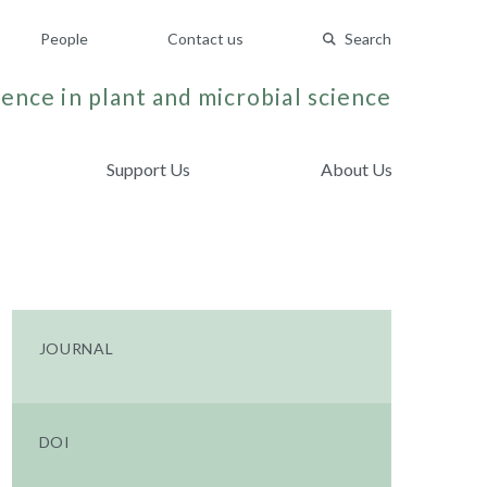
People
Contact us
Search
ence in plant and microbial science
Support Us
About Us
JOURNAL
DOI