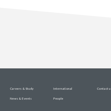
Careers & Study
International
Contact u
News & Events
People