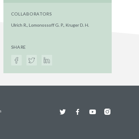
COLLABORATORS
Ulrich R., Lomonossoff G. P., Kruger D. H.
SHARE
Twitter
Facebook
YouTube
Instagram
s