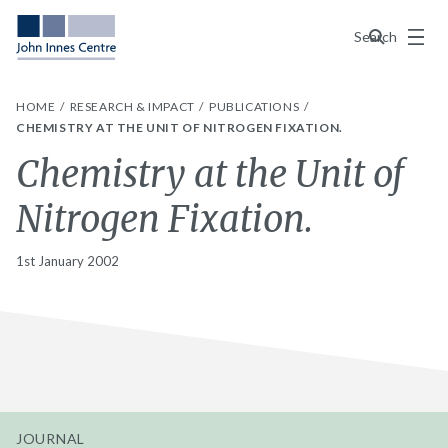
Menu
Search
HOME
RESEARCH & IMPACT
PUBLICATIONS
CHEMISTRY AT THE UNIT OF NITROGEN FIXATION.
Chemistry at the Unit of
Nitrogen Fixation.
1st January 2002
JOURNAL