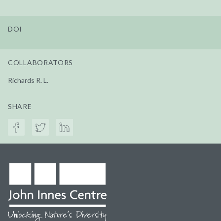
DOI
COLLABORATORS
Richards R. L.
SHARE