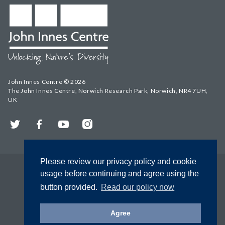
John Innes Centre © 2026
The John Innes Centre, Norwich Research Park, Norwich, NR4 7UH,
UK
Twitter
Facebook
YouTube
Instagram
Please review our privacy policy and cookie
usage before continuing and agree using the
button provided.
Read our policy now
Agree