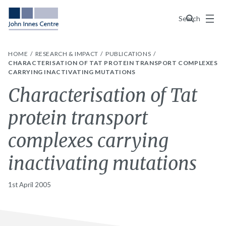
Menu
Search
HOME
RESEARCH & IMPACT
PUBLICATIONS
CHARACTERISATION OF TAT PROTEIN TRANSPORT COMPLEXES
CARRYING INACTIVATING MUTATIONS
Characterisation of Tat
protein transport
complexes carrying
inactivating mutations
1st April 2005