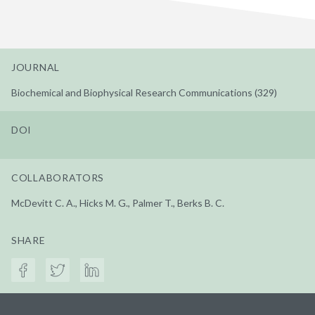
JOURNAL
Biochemical and Biophysical Research Communications (329)
DOI
COLLABORATORS
McDevitt C. A., Hicks M. G., Palmer T., Berks B. C.
SHARE