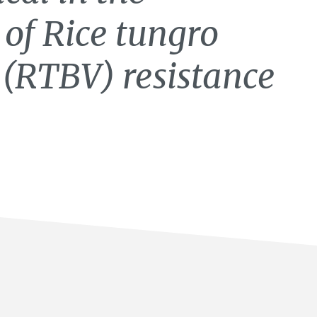
 of Rice tungro
s (RTBV) resistance