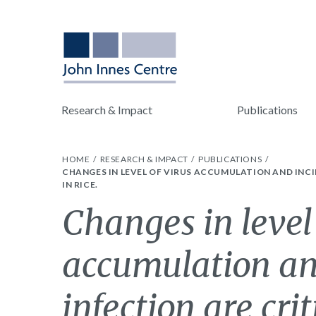
Research & Impact
Publications
HOME
RESEARCH & IMPACT
PUBLICATIONS
CHANGES IN LEVEL OF VIRUS ACCUMULATION AND INCI
IN RICE.
Changes in level 
accumulation an
infection are crit