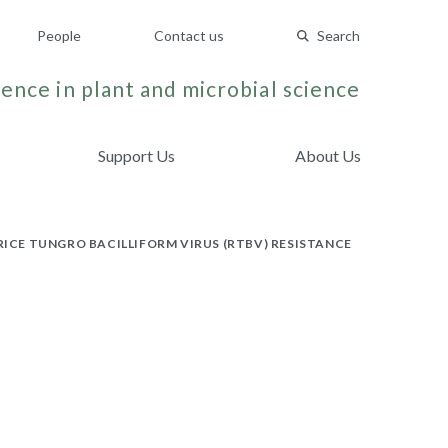
People
Contact us
Search
ence in plant and microbial science
Support Us
About Us
RICE TUNGRO BACILLIFORM VIRUS (RTBV) RESISTANCE