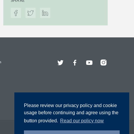
SHARE
Twitter
Facebook
YouTube
Instagram
s
Please review our privacy policy and cookie
usage before continuing and agree using the
button provided.
Read our policy now