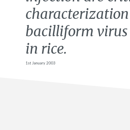
characterization
bacilliform viru
in rice.
1st January 2003