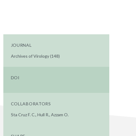
JOURNAL
Archives of Virology (148)
DOI
COLLABORATORS
Sta Cruz F. C., Hull R., Azzam O.