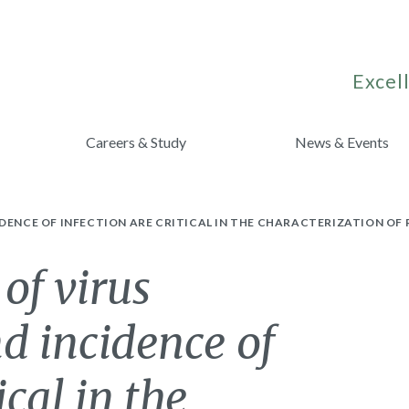
Excell
Careers & Study
News & Events
DENCE OF INFECTION ARE CRITICAL IN THE CHARACTERIZATION OF 
of virus
d incidence of
ical in the