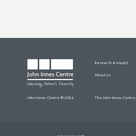
Research & Impact
About us
John Innes Centre © 2026
The John Innes Centre