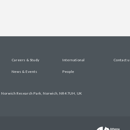
Careers & Study
International
Contact u
News & Events
People
, Norwich Research Park, Norwich, NR4 7UH, UK