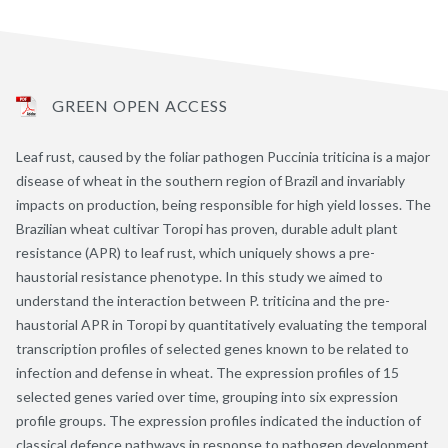
GREEN OPEN ACCESS
Leaf rust, caused by the foliar pathogen Puccinia triticina is a major
disease of wheat in the southern region of Brazil and invariably
impacts on production, being responsible for high yield losses. The
Brazilian wheat cultivar Toropi has proven, durable adult plant
resistance (APR) to leaf rust, which uniquely shows a pre-
haustorial resistance phenotype. In this study we aimed to
understand the interaction between P. triticina and the pre-
haustorial APR in Toropi by quantitatively evaluating the temporal
transcription profiles of selected genes known to be related to
infection and defense in wheat. The expression profiles of 15
selected genes varied over time, grouping into six expression
profile groups. The expression profiles indicated the induction of
classical defence pathways in response to pathogen development,