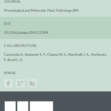
JOURNAL
Physiological and Molecular Plant Pathology (89)
DOI
10.1016/j.pmpp.2014.12.004
COLLABORATORS
Casassola A., Brammer S. P., Chaves M. S., Martinelli J. A., Stefanato
F., Boyd L. A.
SHARE