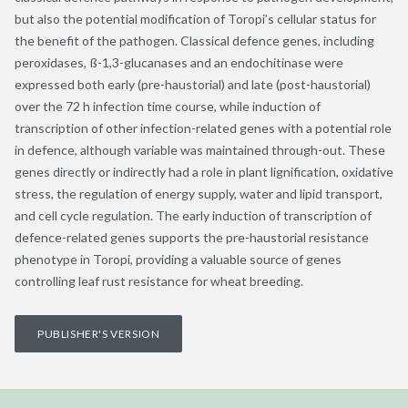
but also the potential modification of Toropi’s cellular status for
the benefit of the pathogen. Classical defence genes, including
peroxidases, ß-1,3-glucanases and an endochitinase were
expressed both early (pre-haustorial) and late (post-haustorial)
over the 72 h infection time course, while induction of
transcription of other infection-related genes with a potential role
in defence, although variable was maintained through-out. These
genes directly or indirectly had a role in plant lignification, oxidative
stress, the regulation of energy supply, water and lipid transport,
and cell cycle regulation. The early induction of transcription of
defence-related genes supports the pre-haustorial resistance
phenotype in Toropi, providing a valuable source of genes
controlling leaf rust resistance for wheat breeding.
PUBLISHER'S VERSION