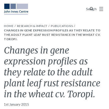
Menu
Search
HOME
RESEARCH & IMPACT
PUBLICATIONS
CHANGES IN GENE EXPRESSION PROFILES AS THEY RELATE TO
THE ADULT PLANT LEAF RUST RESISTANCE IN THE WHEAT CV.
TOROPI.
Changes in gene
expression profiles as
they relate to the adult
plant leaf rust resistance
in the wheat cv. Toropi.
1st January 2015