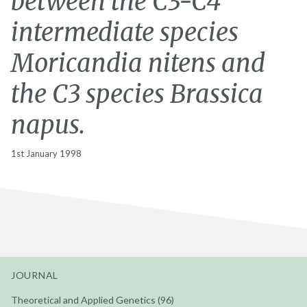
between the C3-C4
intermediate species
Moricandia nitens and
the C3 species Brassica
napus.
1st January 1998
JOURNAL
Theoretical and Applied Genetics (96)