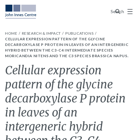
Menu
Search
HOME
RESEARCH & IMPACT
PUBLICATIONS
CELLULAR EXPRESSION PATTERN OF THE GLYCINE
DECARBOXYLASE P PROTEIN IN LEAVES OF AN INTERGENERIC
HYBRID BETWEEN THE C3-C4 INTERMEDIATE SPECIES
MORICANDIA NITENS AND THE C3 SPECIES BRASSICA NAPUS.
Cellular expression
pattern of the glycine
decarboxylase P protein
in leaves of an
intergeneric hybrid