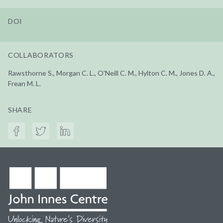
DOI
COLLABORATORS
Rawsthorne S., Morgan C. L., O'Neill C. M., Hylton C. M., Jones D. A.,
Frean M. L.
SHARE