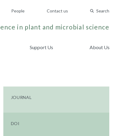
People
Contact us
Search
ence in plant and microbial science
Support Us
About Us
JOURNAL
DOI