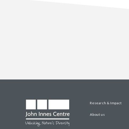
Research & Impact
About us