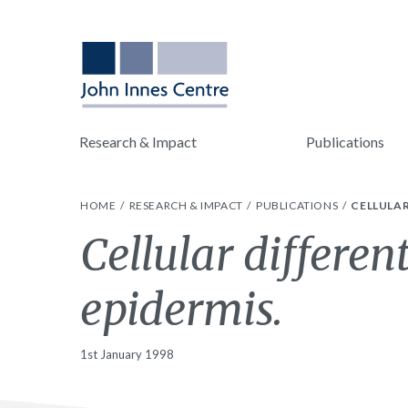
Research & Impact
Publications
HOME
RESEARCH & IMPACT
PUBLICATIONS
CELLULAR
Cellular differen
epidermis.
1st January 1998