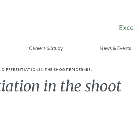
Excell
Careers & Study
News & Events
 DIFFERENTIATION IN THE SHOOT EPIDERMIS.
tiation in the shoot