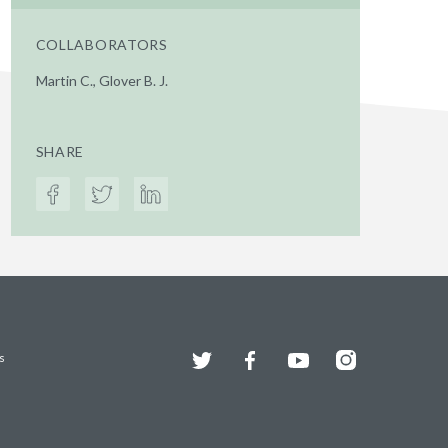
COLLABORATORS
Martin C., Glover B. J.
SHARE
Twitter
Facebook
YouTube
Instagram
s