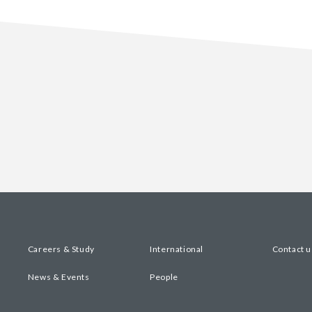
Careers & Study
International
Contact u
News & Events
People