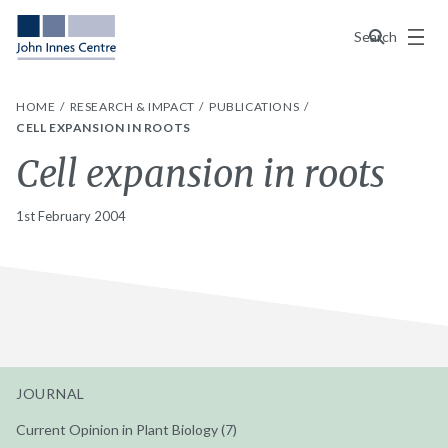
Menu
Search
HOME
RESEARCH & IMPACT
PUBLICATIONS
CELL EXPANSION IN ROOTS
Cell expansion in roots
1st February 2004
JOURNAL
Current Opinion in Plant Biology (7)