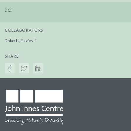
DOI
COLLABORATORS
Dolan L., Davies J.
SHARE