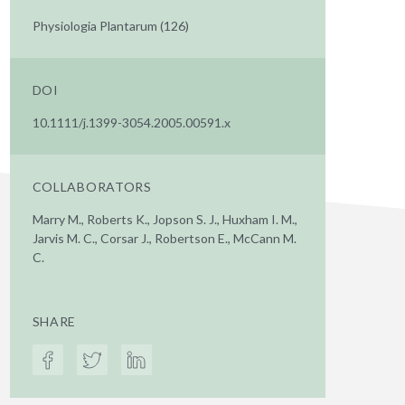
Physiologia Plantarum (126)
DOI
10.1111/j.1399-3054.2005.00591.x
COLLABORATORS
Marry M., Roberts K., Jopson S. J., Huxham I. M.,
Jarvis M. C., Corsar J., Robertson E., McCann M.
C.
SHARE