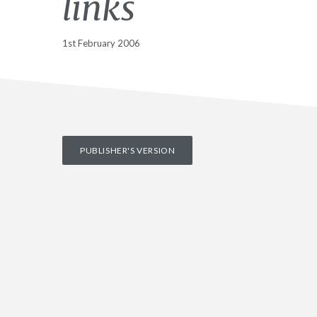
links
1st February 2006
PUBLISHER'S VERSION