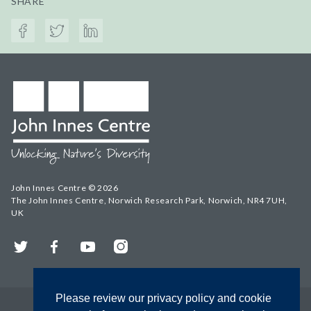
SHARE
John Innes Centre © 2026
The John Innes Centre, Norwich Research Park, Norwich, NR4 7UH,
UK
Twitter
Facebook
YouTube
Instagram
Please review our privacy policy and cookie