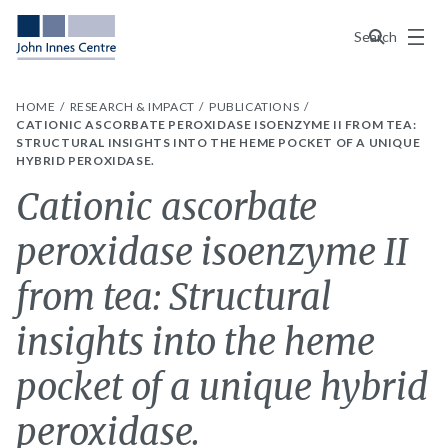
Menu
Search
HOME
RESEARCH & IMPACT
PUBLICATIONS
CATIONIC ASCORBATE PEROXIDASE ISOENZYME II FROM TEA:
STRUCTURAL INSIGHTS INTO THE HEME POCKET OF A UNIQUE
HYBRID PEROXIDASE.
Cationic ascorbate
peroxidase isoenzyme II
from tea: Structural
insights into the heme
pocket of a unique hybrid
peroxidase.