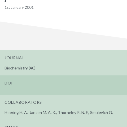
1st January 2001
JOURNAL
Biochemistry (40)
DOI
COLLABORATORS
Heering H. A., Jansen M. A. K., Thorneley R. N. F., Smulevich G.