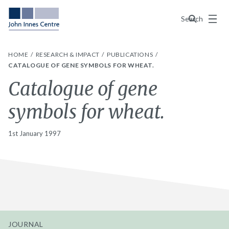
Menu
Search
HOME
RESEARCH & IMPACT
PUBLICATIONS
CATALOGUE OF GENE SYMBOLS FOR WHEAT.
Catalogue of gene
symbols for wheat.
1st January 1997
JOURNAL