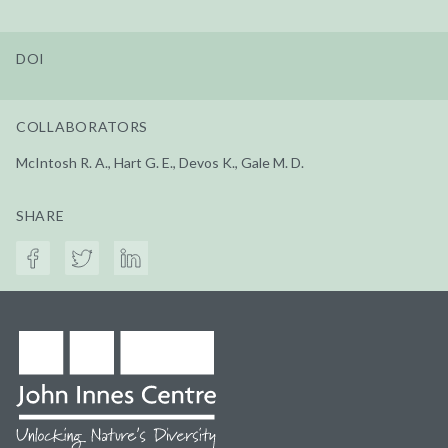
DOI
COLLABORATORS
McIntosh R. A., Hart G. E., Devos K., Gale M. D.
SHARE