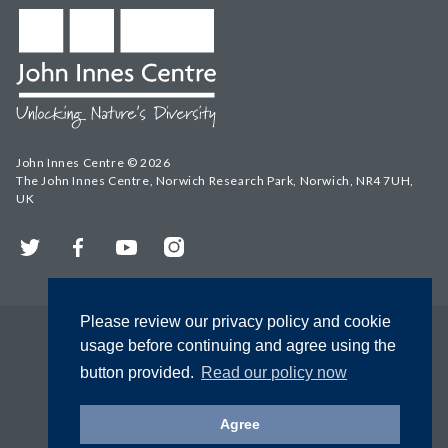
John Innes Centre © 2026
The John Innes Centre, Norwich Research Park, Norwich, NR4 7UH,
UK
Twitter
Facebook
YouTube
Instagram
Please review our privacy policy and cookie
usage before continuing and agree using the
button provided.
Read our policy now
Agree