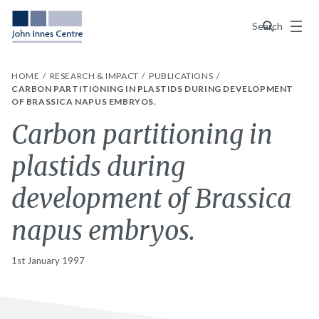
Menu
Search
HOME
RESEARCH & IMPACT
PUBLICATIONS
CARBON PARTITIONING IN PLASTIDS DURING DEVELOPMENT
OF BRASSICA NAPUS EMBRYOS.
Carbon partitioning in
plastids during
development of Brassica
napus embryos.
1st January 1997