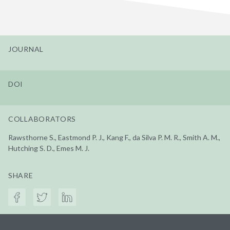
JOURNAL
DOI
COLLABORATORS
Rawsthorne S., Eastmond P. J., Kang F., da Silva P. M. R., Smith A. M.,
Hutching S. D., Emes M. J.
SHARE