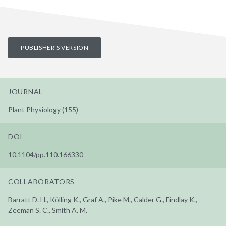
PUBLISHER'S VERSION
JOURNAL
Plant Physiology (155)
DOI
10.1104/pp.110.166330
COLLABORATORS
Barratt D. H., Kölling K., Graf A., Pike M., Calder G., Findlay K.,
Zeeman S. C., Smith A. M.