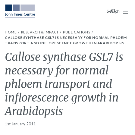
Menu
Search
HOME
RESEARCH & IMPACT
PUBLICATIONS
CALLOSE SYNTHASE GSL7 IS NECESSARY FOR NORMAL PHLOEM
TRANSPORT AND INFLORESCENCE GROWTH IN ARABIDOPSIS
Callose synthase GSL7 is
necessary for normal
phloem transport and
inflorescence growth in
Arabidopsis
1st January 2011