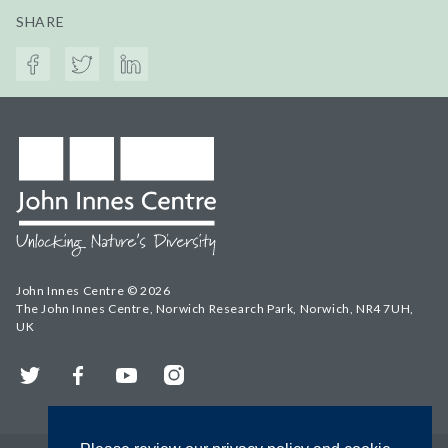
SHARE
John Innes Centre © 2026
The John Innes Centre, Norwich Research Park, Norwich, NR4 7UH,
UK
Twitter
Facebook
YouTube
Instagram