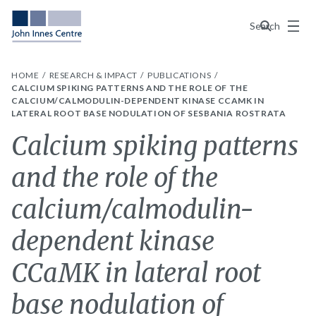
Menu
Search
HOME
RESEARCH & IMPACT
PUBLICATIONS
CALCIUM SPIKING PATTERNS AND THE ROLE OF THE
CALCIUM/CALMODULIN-DEPENDENT KINASE CCAMK IN
LATERAL ROOT BASE NODULATION OF SESBANIA ROSTRATA
Calcium spiking patterns
and the role of the
calcium/calmodulin-
dependent kinase
CCaMK in lateral root
base nodulation of