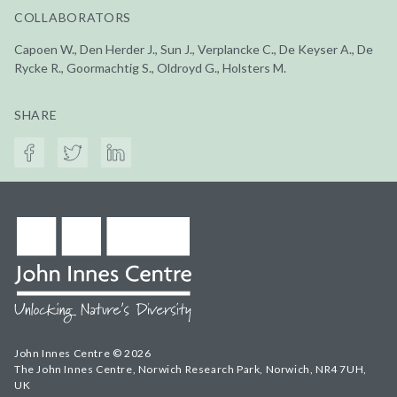
COLLABORATORS
Capoen W., Den Herder J., Sun J., Verplancke C., De Keyser A., De
Rycke R., Goormachtig S., Oldroyd G., Holsters M.
SHARE
John Innes Centre © 2026
The John Innes Centre, Norwich Research Park, Norwich, NR4 7UH,
UK