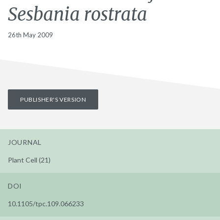
Sesbania rostrata
26th May 2009
PUBLISHER'S VERSION
JOURNAL
Plant Cell (21)
DOI
10.1105/tpc.109.066233