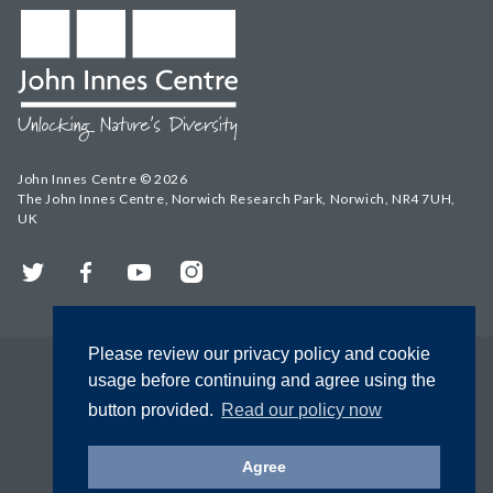
John Innes Centre © 2026
The John Innes Centre, Norwich Research Park, Norwich, NR4 7UH,
UK
Twitter
Facebook
YouTube
Instagram
Please review our privacy policy and cookie
usage before continuing and agree using the
button provided.
Read our policy now
Agree