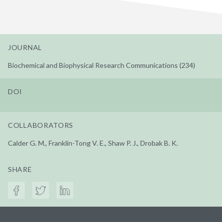
JOURNAL
Biochemical and Biophysical Research Communications (234)
DOI
COLLABORATORS
Calder G. M., Franklin-Tong V. E., Shaw P. J., Drobak B. K.
SHARE