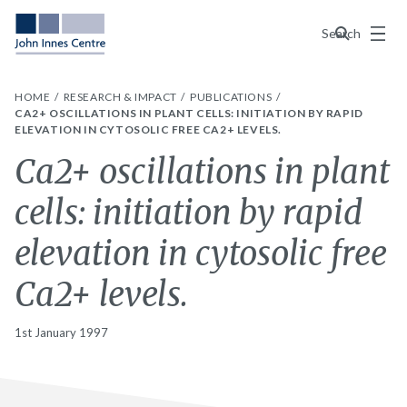
Menu
Search
HOME
RESEARCH & IMPACT
PUBLICATIONS
CA2+ OSCILLATIONS IN PLANT CELLS: INITIATION BY RAPID
ELEVATION IN CYTOSOLIC FREE CA2+ LEVELS.
Ca2+ oscillations in plant
cells: initiation by rapid
elevation in cytosolic free
Ca2+ levels.
1st January 1997