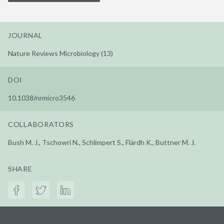
JOURNAL
Nature Reviews Microbiology (13)
DOI
10.1038/nrmicro3546
COLLABORATORS
Bush M. J., Tschowri N., Schlimpert S., Flärdh K., Buttner M. J.
SHARE