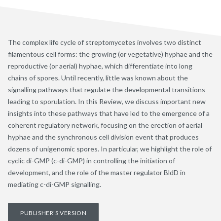
The complex life cycle of streptomycetes involves two distinct
filamentous cell forms: the growing (or vegetative) hyphae and the
reproductive (or aerial) hyphae, which differentiate into long
chains of spores. Until recently, little was known about the
signalling pathways that regulate the developmental transitions
leading to sporulation. In this Review, we discuss important new
insights into these pathways that have led to the emergence of a
coherent regulatory network, focusing on the erection of aerial
hyphae and the synchronous cell division event that produces
dozens of unigenomic spores. In particular, we highlight the role of
cyclic di-GMP (c-di-GMP) in controlling the initiation of
development, and the role of the master regulator BldD in
mediating c-di-GMP signalling.
PUBLISHER'S VERSION