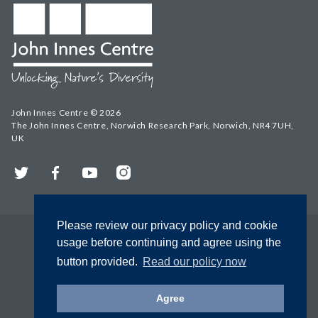
John Innes Centre © 2026
The John Innes Centre, Norwich Research Park, Norwich, NR4 7UH,
UK
Twitter
Facebook
YouTube
Instagram
Please review our privacy policy and cookie
usage before continuing and agree using the
button provided.
Read our policy now
Agree