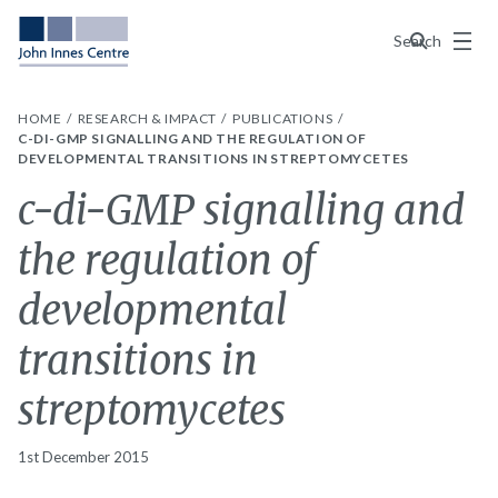
Menu
Search
HOME
RESEARCH & IMPACT
PUBLICATIONS
C-DI-GMP SIGNALLING AND THE REGULATION OF
DEVELOPMENTAL TRANSITIONS IN STREPTOMYCETES
c-di-GMP signalling and
the regulation of
developmental
transitions in
streptomycetes
1st December 2015