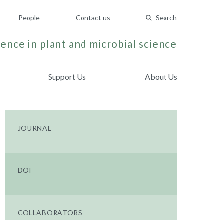
People
Contact us
Search
ence in plant and microbial science
Support Us
About Us
JOURNAL
DOI
COLLABORATORS