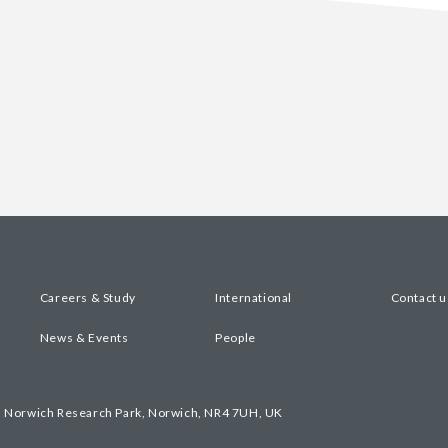
Careers & Study
International
Contact u
News & Events
People
, Norwich Research Park, Norwich, NR4 7UH, UK