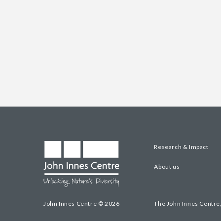
Research & Impact
About us
John Innes Centre © 2026
The John Innes Centre