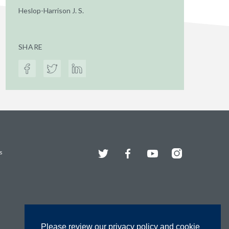
Heslop-Harrison J. S.
SHARE
Twitter
Facebook
YouTube
Instagram
s
Please review our privacy policy and cookie