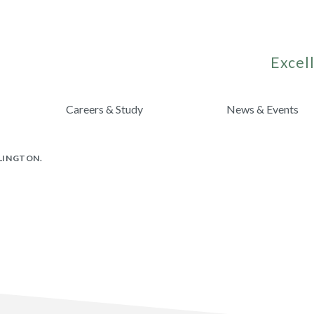
Excell
Careers & Study
News & Events
RLINGTON.