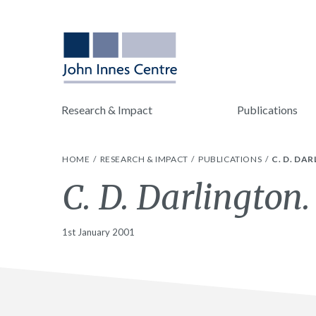
Research & Impact
Publications
HOME
RESEARCH & IMPACT
PUBLICATIONS
C. D. DA
C. D. Darlington.
1st January 2001