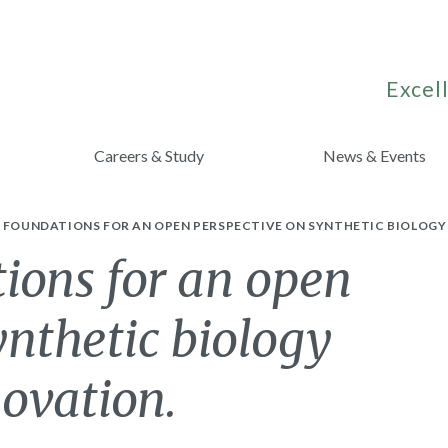
Excell
Careers & Study
News & Events
G FOUNDATIONS FOR AN OPEN PERSPECTIVE ON SYNTHETIC BIOLOGY
ions for an open
ynthetic biology
ovation.