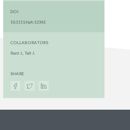
DOI
10.1111/nph.12361
COLLABORATORS
Rant J., Tait J.
SHARE