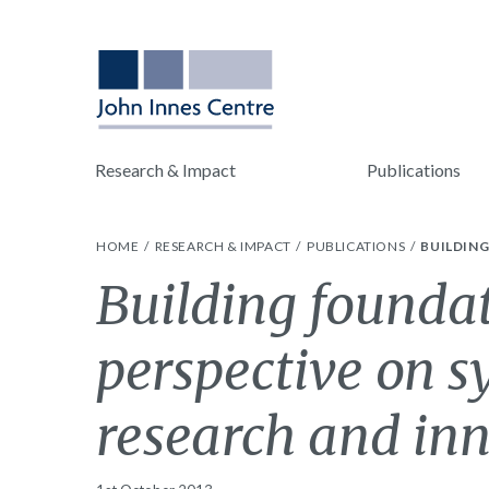
Research & Impact
Publications
HOME
RESEARCH & IMPACT
PUBLICATIONS
BUILDIN
Building foundat
perspective on s
research and inn