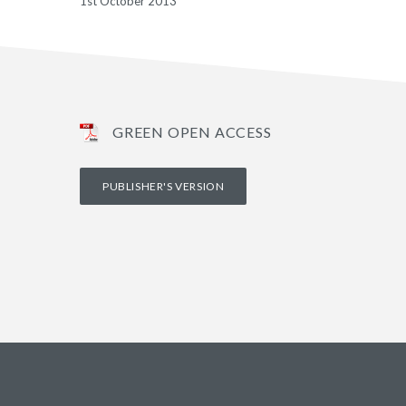
1st October 2013
GREEN OPEN ACCESS
PUBLISHER'S VERSION