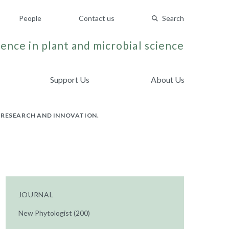
People
Contact us
Search
ence in plant and microbial science
Support Us
About Us
 RESEARCH AND INNOVATION.
JOURNAL
New Phytologist (200)