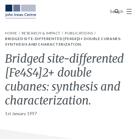
Menu
Search
HOME
RESEARCH & IMPACT
PUBLICATIONS
BRIDGED SITE-DIFFERENTED [FE4S4]2+ DOUBLE CUBANES:
SYNTHESIS AND CHARACTERIZATION.
Bridged site-differented
[Fe4S4]2+ double
cubanes: synthesis and
characterization.
1st January 1997