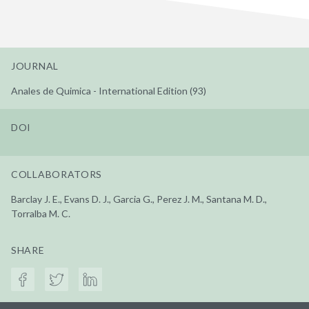
JOURNAL
Anales de Quimica - International Edition (93)
DOI
COLLABORATORS
Barclay J. E., Evans D. J., Garcia G., Perez J. M., Santana M. D.,
Torralba M. C.
SHARE