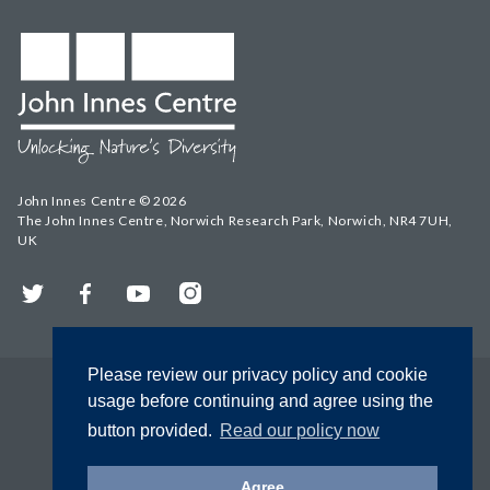
John Innes Centre © 2026
The John Innes Centre, Norwich Research Park, Norwich, NR4 7UH,
UK
Twitter
Facebook
YouTube
Instagram
Please review our privacy policy and cookie
usage before continuing and agree using the
button provided.
Read our policy now
Agree